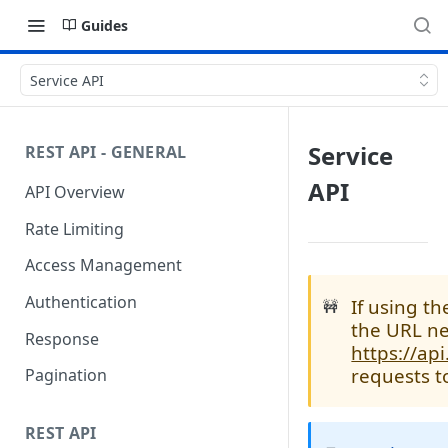
Guides
Service API
Service
REST API - GENERAL
API
API Overview
Rate Limiting
Access Management
Authentication
If using t
🚧
the URL ne
Response
https://ap
requests t
Pagination
REST API