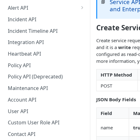
Service API
📘
Alert API
and Enterp
Alert API (continued)
Incident API
Create Servi
Migration Guide for Alert Rest
Incident Timeline API
API
Create service reque
Integration API
and it is a
write
requ
Heartbeat API
configured as read-o
more information, y
Policy API
HTTP Method
Policy API (Deprecated)
POST
Maintenance API
Account API
JSON Body Fields
User API
Field
Ma
Custom User Role API
name
tr
Contact API