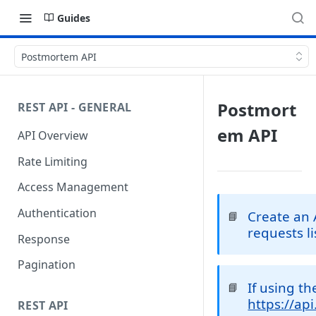
Guides
Postmortem API
Postmort
REST API - GENERAL
em API
API Overview
Rate Limiting
Access Management
Authentication
Create an 
📘
requests l
Response
Pagination
If using t
📘
https://ap
REST API