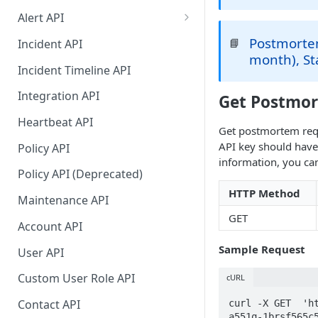
Alert API
Alert API (continued)
Postmortem
📘
Incident API
month), St
Migration Guide for Alert Rest
Incident Timeline API
API
Integration API
Get Postmo
Heartbeat API
Get postmortem requ
API key should hav
Policy API
information, you can
Policy API (Deprecated)
HTTP Method
Maintenance API
GET
Account API
Sample Request
User API
Custom User Role API
cURL
Contact API
curl -X GET  'h
a551q-1brsf565c5