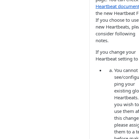
Heartbeat documen
the new Heartbeat F
If you choose to use
new Heartbeats, ple
consider following
notes.
If you change your
Heartbeat setting to
You cannot
see/configu
ping your
existing gl
Heartbeats. 
you wish to
use them af
this change
please assi
them to a 
before mak