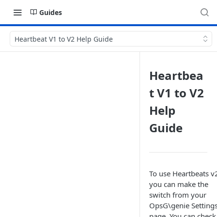
Guides
Heartbeat V1 to V2 Help Guide
Heartbea
t V1 to V2
Help
Guide
To use Heartbeats v
you can make the
switch from your
OpsG\genie Setting
page. You can check